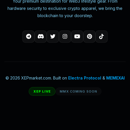
Your premium destination for Web3 lifestyle gear. From
hardware security to exclusive crypto apparel, we bring the
blockchain to your doorstep.
© 2026 XEPmarket.com. Built on
Electra Protocol
&
MEMEXAI
XEP LIVE
MMX COMING SOON