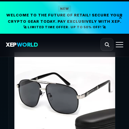
NEW
WELCOME TO THE FUTURE OF RETAIL! SECURE YOUR
CRYPTO GEAR TODAY. PAY EXCLUSIVELY WITH XEP.
🚀 LIMITED TIME OFFER: UP TO 50% OFF! 🚀
XEP
WORLD