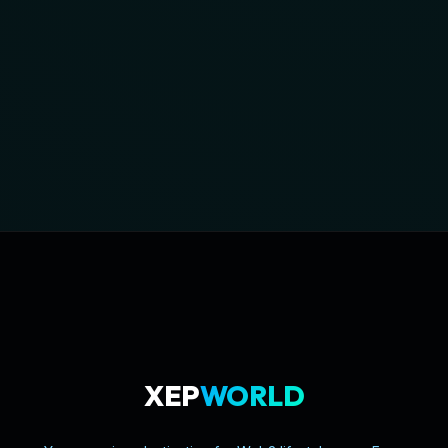
XEP
WORLD