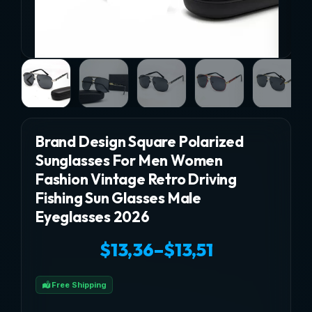
Brand Design Square Polarized
Sunglasses For Men Women
Fashion Vintage Retro Driving
Fishing Sun Glasses Male
Eyeglasses 2026
$
13,36
–
$
13,51
Price
Free Shipping
range: