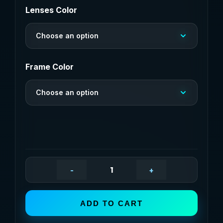
$13,36
Lenses Color
through
Choose an option
$13,51
Frame Color
Choose an option
-
+
Brand
Design
Square
ADD TO CART
Polarized