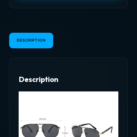
Sunglasses
For
Men
Women
Fashion
DESCRIPTION
Vintage
Retro
Driving
Fishing
Description
Sun
Glasses
Male
Eyeglasses
2026
quantity