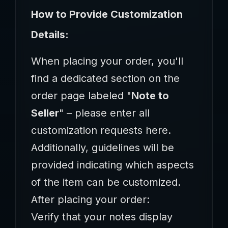
How to Provide Customization
Details:‌
When placing your order, you'll
find a dedicated section on the
order page labeled ‌"
Note to
Seller
"‌ – please enter all
customization requests here.
Additionally, guidelines will be
provided indicating which aspects
of the item can be customized.
‌After placing your order:‌
Verify that your notes display