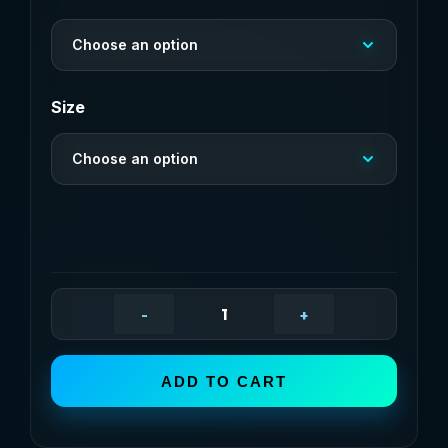
through
Choose an option
$20,91
Size
Choose an option
-
+
Custom
Pet
ADD TO CART
Feeding
Mat