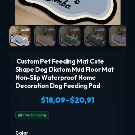
Custom Pet Feeding Mat Cute
Shape Dog Diatom Mud Floor Mat
Non-Slip Waterproof Home
Decoration Dog Feeding Pad
$
18,09
–
$
20,91
Price
Free Shipping
range:
$18,09
Color