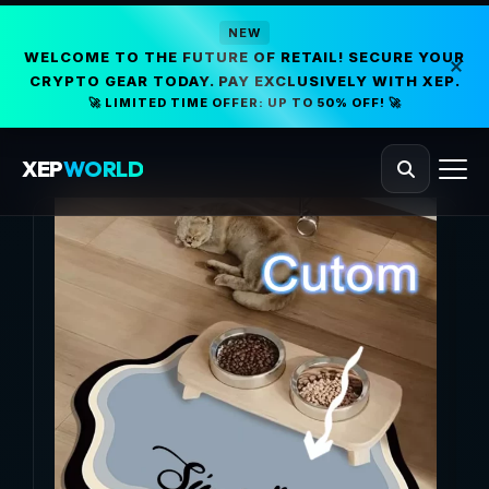
NEW
WELCOME TO THE FUTURE OF RETAIL! SECURE YOUR
CRYPTO GEAR TODAY. PAY EXCLUSIVELY WITH XEP.
🚀 LIMITED TIME OFFER: UP TO 50% OFF! 🚀
XEP
WORLD