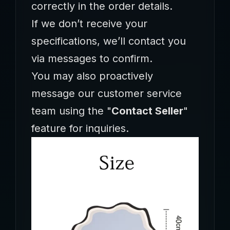
correctly in the order details.
If we don’t receive your
specifications, we’ll contact you
via messages to confirm.
You may also proactively
message our customer service
team using the ‌"
Contact Seller
"‌
feature for inquiries.