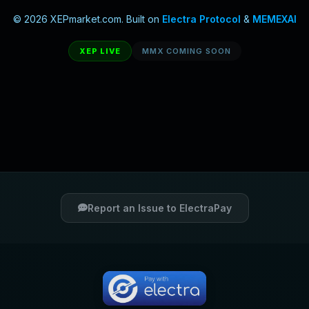
© 2026 XEPmarket.com. Built on
Electra Protocol
&
MEMEXAI
XEP LIVE
MMX COMING SOON
Report an Issue to ElectraPay