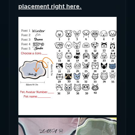
placement right here.