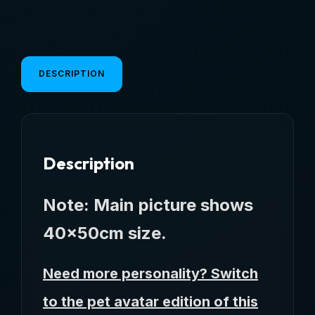
Cute
Shape
Dog
Diatom
DESCRIPTION
Mud
Floor
Mat
Non-
Description
Slip
Waterproof
Home
Note: Main picture shows
Decoration
40x50cm size.
Dog
Feeding
Need more personality? Switch
Pad
quantity
to the pet avatar edition of this