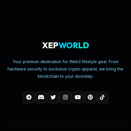
XEP
WORLD
Your premium destination for Web3 lifestyle gear. From
hardware security to exclusive crypto apparel, we bring the
blockchain to your doorstep.