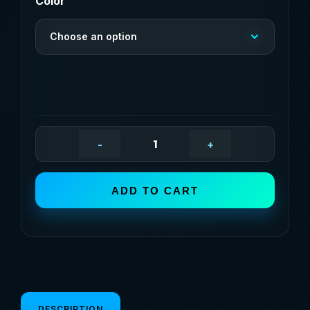
$20,80
Color
through
Choose an option
$30,85
-
+
High-
Pressure
Car
ADD TO CART
Washing
Water
Gun,
External
Cleaning
Of
DESCRIPTION