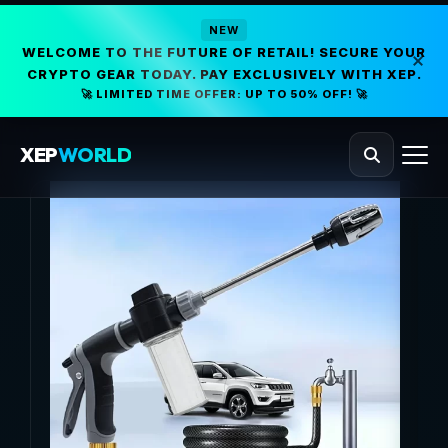
NEW
WELCOME TO THE FUTURE OF RETAIL! SECURE YOUR
CRYPTO GEAR TODAY. PAY EXCLUSIVELY WITH XEP.
🚀 LIMITED TIME OFFER: UP TO 50% OFF! 🚀
XEP
WORLD