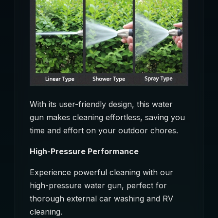
With its user-friendly design, this water
gun makes cleaning effortless, saving you
time and effort on your outdoor chores.
High-Pressure Performance
Experience powerful cleaning with our
high-pressure water gun, perfect for
thorough external car washing and RV
cleaning.