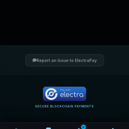
Report an Issue to ElectraPay
SECURE BLOCKCHAIN PAYMENTS
0