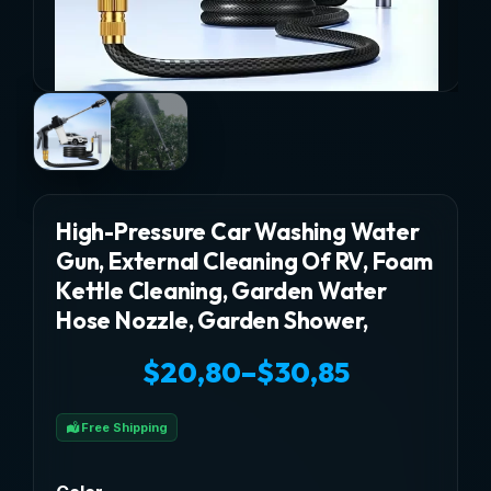
High-Pressure Car Washing Water
Gun, External Cleaning Of RV, Foam
Kettle Cleaning, Garden Water
Hose Nozzle, Garden Shower,
$
20,80
–
$
30,85
Price
Free Shipping
range: