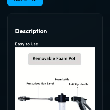
RV,
Foam
Kettle
Cleaning,
Description
Garden
Water
Hose
Easy to Use
Nozzle,
Garden
Shower,
quantity