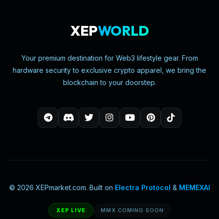
XEP
WORLD
Your premium destination for Web3 lifestyle gear. From
hardware security to exclusive crypto apparel, we bring the
blockchain to your doorstep.
© 2026 XEPmarket.com. Built on
Electra Protocol
&
MEMEXAI
XEP LIVE
MMX COMING SOON