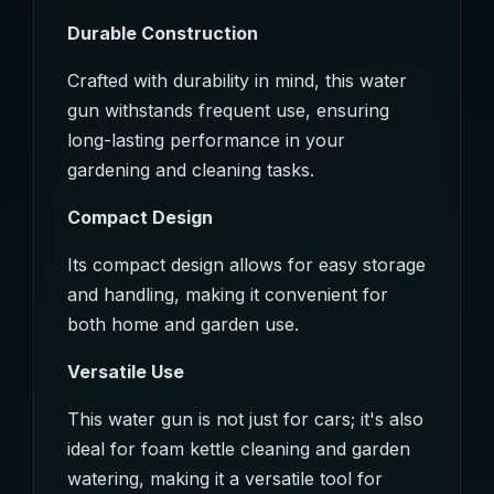
Durable Construction
Crafted with durability in mind, this water
gun withstands frequent use, ensuring
long-lasting performance in your
gardening and cleaning tasks.
Compact Design
Its compact design allows for easy storage
and handling, making it convenient for
both home and garden use.
Versatile Use
This water gun is not just for cars; it's also
ideal for foam kettle cleaning and garden
watering, making it a versatile tool for