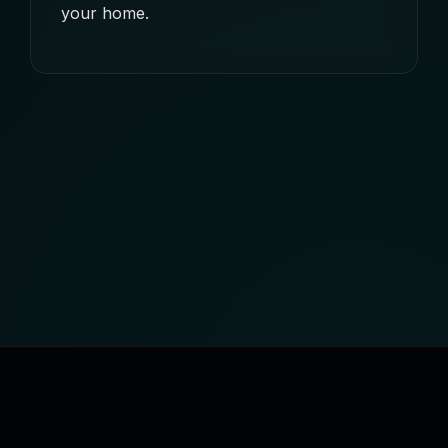
your home.