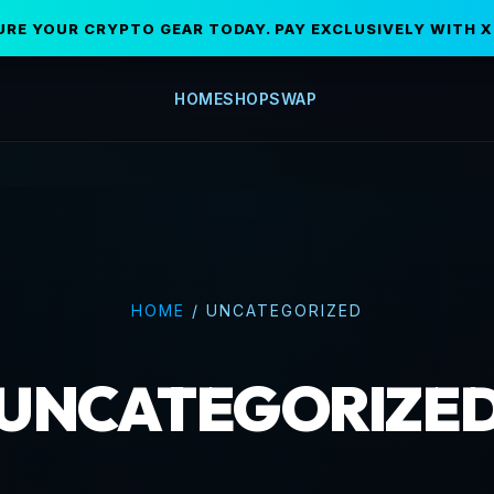
URE YOUR CRYPTO GEAR TODAY. PAY EXCLUSIVELY WITH X
HOME
SHOP
SWAP
HOME
/
UNCATEGORIZED
UNCATEGORIZE