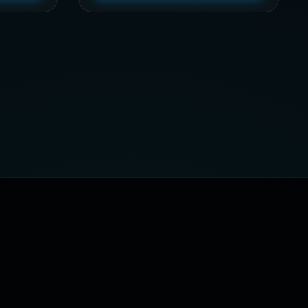
through
$79,32