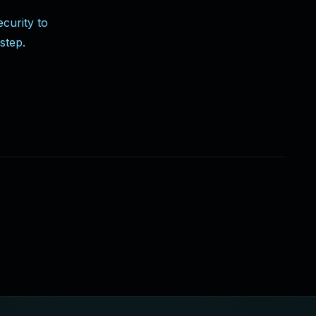
curity to
step.