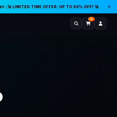
🚀 LIMITED TIME OFFER: UP TO 50% OFF! 🚀
EP.
|
0
D