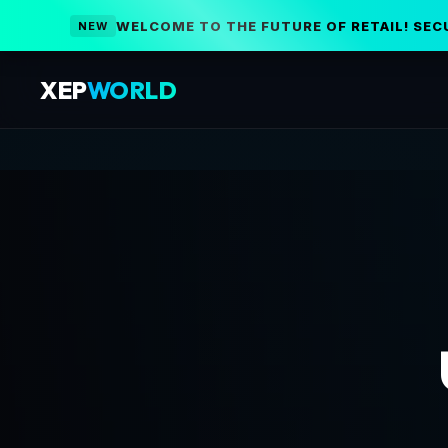
WELCOME TO THE FUTURE OF RETAIL! SEC
NEW
XEP
WORLD