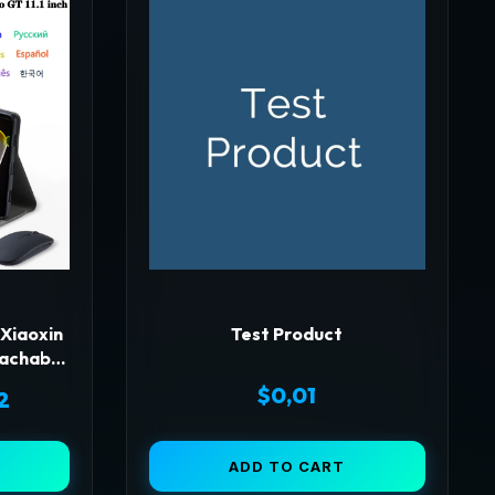
 Xiaoxin
Test Product
tachable
ver for
$
0,01
Price
2
1 Inch
range:
ADD TO CART
$51,36