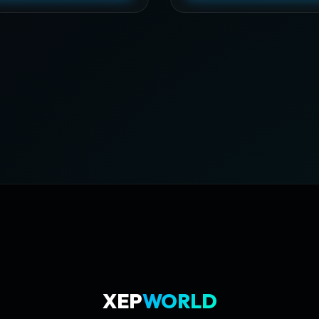
XEP
WORLD