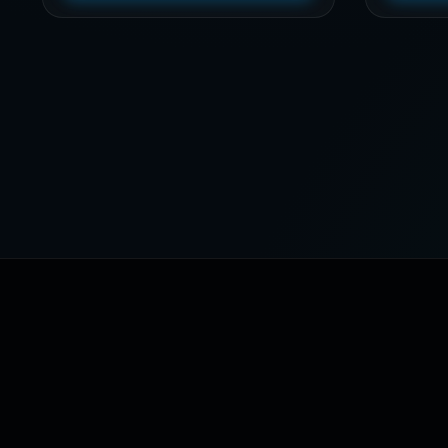
through
$39,21