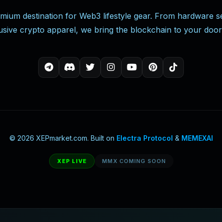
mium destination for Web3 lifestyle gear. From hardware se
usive crypto apparel, we bring the blockchain to your door
© 2026 XEPmarket.com. Built on
Electra Protocol
&
MEMEXAI
XEP LIVE
MMX COMING SOON