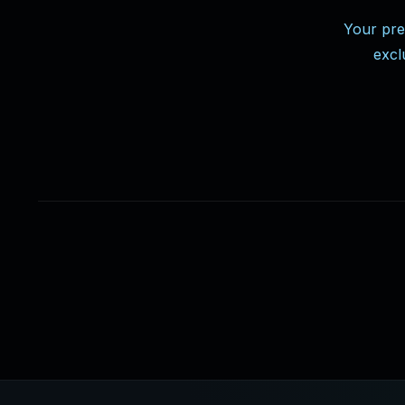
Your pre
excl